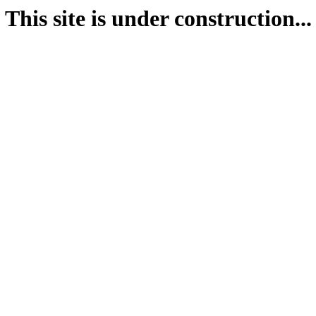
This site is under construction...